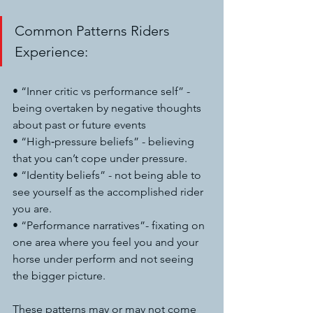
Common Patterns Riders 
Experience:
• “Inner critic vs performance self” - 
being overtaken by negative thoughts 
about past or future events
• “High‑pressure beliefs” - believing 
that you can’t cope under pressure.
• “Identity beliefs” - not being able to 
see yourself as the accomplished rider 
you are.
• “Performance narratives”- fixating on 
one area where you feel you and your 
horse under perform and not seeing 
the bigger picture.
These patterns may or may not come 