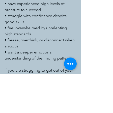
• have experienced high levels of 
pressure to succeed
• struggle with confidence despite 
good skills
• feel overwhelmed by unrelenting 
high standards
• freeze, overthink, or disconnect when 
anxious
• want a deeper emotional 
understanding of their riding patterns
If you are struggling to get out of your 
own head and it’s impacting your 
riding, drop me an email at 
admin@geraldineclairetherapy.co.uk
Let go of your 
anxieties and reconnect 