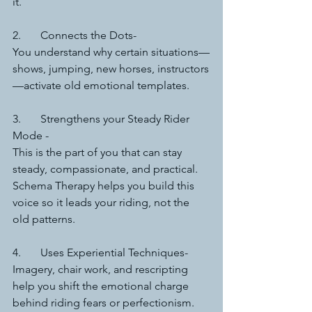
it.
2.	Connects the Dots-
You understand why certain situations—
shows, jumping, new horses, instructors
—activate old emotional templates.
3.	Strengthens your Steady Rider 
Mode -
This is the part of you that can stay 
steady, compassionate, and practical. 
Schema Therapy helps you build this 
voice so it leads your riding, not the 
old patterns.
4.	Uses Experiential Techniques-
Imagery, chair work, and rescripting 
help you shift the emotional charge 
behind riding fears or perfectionism. 