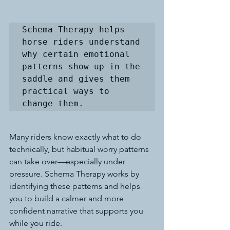
Schema Therapy helps 
horse riders understand 
why certain emotional 
patterns show up in the 
saddle and gives them 
practical ways to 
change them. 
Many riders know exactly what to do 
technically, but habitual worry patterns 
can take over—especially under 
pressure. Schema Therapy works by 
identifying these patterns and helps 
you to build a calmer and more 
confident narrative that supports you 
while you ride.