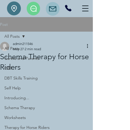
Post
All Posts
admin211546
All Posts
May 27
2 min read
Schema Therapy for Horse
Carers and Parents
Riders
CBT
DBT Skills Training
Self Help
Introducing...
Schema Therapy
Worksheets
Therapy for Horse Riders