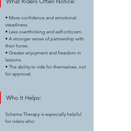
What Riders Often Notice:
• More confidence and emotional 
steadiness.
• Less overthinking and self‑criticism.
• A stronger sense of partnership with 
their horse.
• Greater enjoyment and freedom in 
lessons.
• The ability to ride for themselves, not 
for approval.
Who It Helps:
Schema Therapy is especially helpful 
for riders who: