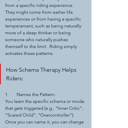
from a specific riding experience.  
They might come from earlier life 
experiences or from having a specific 
temperament, such as being naturally 
more of a deep thinker or being 
someone who naturally pushes 
themself to the limit.  Riding simply 
activates these patterns.
How Schema Therapy Helps 
Riders:
1.	Names the Pattern-
You learn the specific schema or mode 
that gets triggered (e.g., “Inner Critic”, 
“Scared Child”, “Overcontroller”). 
Once you can name it, you can change 