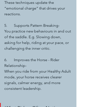
These techniques update the 
“emotional charge” that drives your 
reactions.
5.	Supports Pattern Breaking-
You practice new behaviours in and out 
of the saddle. E.g. Slowing down, 
asking for help, riding at your pace, or 
challenging the inner critic.
6.	Improves the Horse - Rider 
Relationship-
When you ride from your Healthy Adult 
mode, your horse receives clearer 
signals, calmer energy, and more 
consistent leadership.