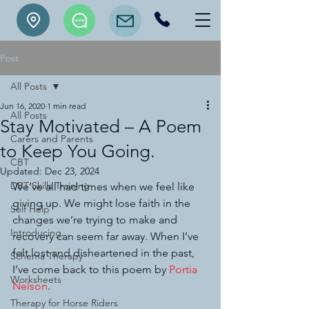
Post
All Posts
Jun 16, 2020
1 min read
All Posts
Stay Motivated – A Poem
Carers and Parents
to Keep You Going.
CBT
Updated:
Dec 23, 2024
DBT Skills Training
We’ve all had times when we feel like 
giving up. We might lose faith in the 
Self Help
changes we’re trying to make and 
Introducing...
recovery can seem far away. When I’ve 
felt lost and disheartened in the past, 
Schema Therapy
I’ve come back to this poem by 
Portia 
Worksheets
Nelson
.
Therapy for Horse Riders