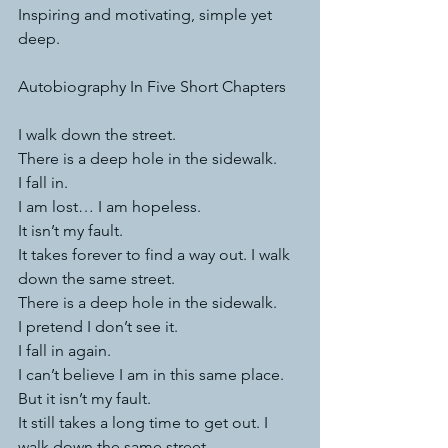
Inspiring and motivating, simple yet 
deep.
Autobiography In Five Short Chapters
I walk down the street.
There is a deep hole in the sidewalk.
I fall in.
I am lost… I am hopeless.
It isn’t my fault.
It takes forever to find a way out. I walk 
down the same street.
There is a deep hole in the sidewalk.
I pretend I don’t see it.
I fall in again.
I can’t believe I am in this same place.
But it isn’t my fault.
It still takes a long time to get out. I 
walk down the same street.