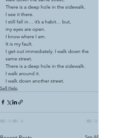
There is a deep hole in the sidewalk.
I see it there.
I still fall in… it’s a habit… but,
my eyes are open.
I know where I am.
It is my fault.
I get out immediately. I walk down the 
same street.
There is a deep hole in the sidewalk.
I walk around it.
I walk down another street.
Self Help
See All
Recent Posts