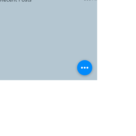
Comments