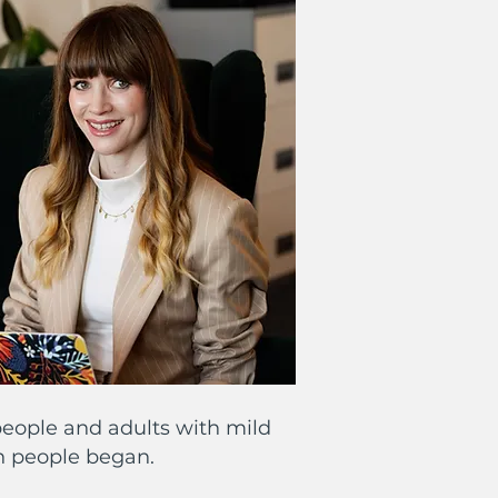
eople and adults with mild
th people began.