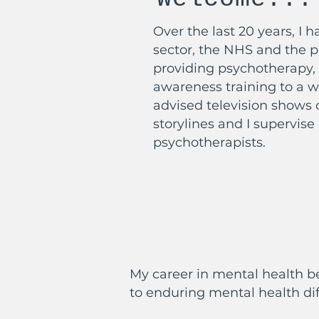
Over the last 20 years, I 
sector, the NHS and the pr
providing psychotherapy, 
awareness training to a w
advised television shows 
storylines and I supervise
psychotherapists.
My career in mental health b
to enduring mental health dif