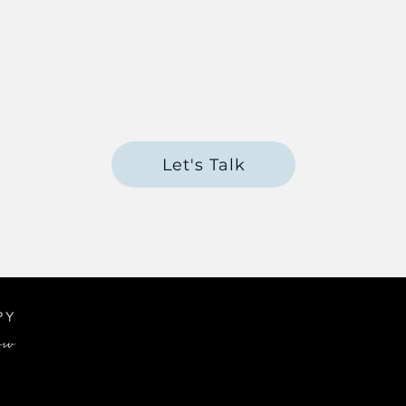
 - Martina Mueller for BABCP
ng Disorders - 8 week course - Schema Therapy S
terventions in Schema Therapy
Let's Talk