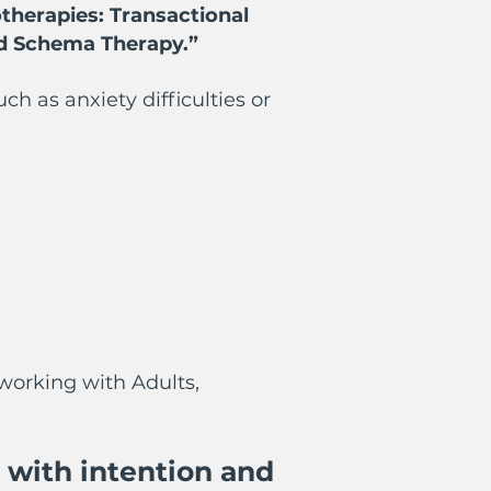
therapies: Transactional
nd Schema Therapy.”
 as anxiety difficulties or
working with Adults,
 with intention and