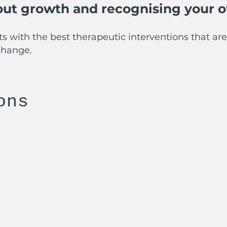
bout growth and recognising your o
s with the best therapeutic interventions that are 
change.
ons
Moore’s University
dvanced Clinical Psychotherapy Training Level 7 
py
 Cognitive Behavioural Therapy - Manchester Uni