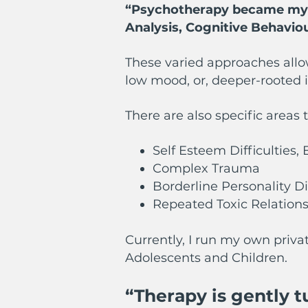
“Psychotherapy became my pa
Analysis, Cognitive Behavio
These varied approaches allo
low mood, or, deeper-rooted
There are also specific areas 
Self Esteem Difficulties
Complex Trauma
Borderline Personality D
Repeated Toxic Relations
Currently, I run my own priva
Adolescents and Children.
“Therapy is gently 