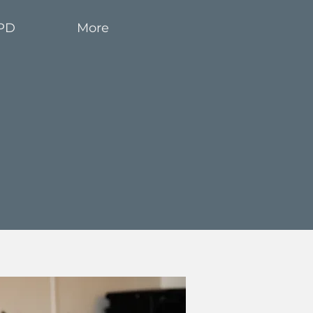
PD
More