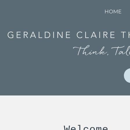
HOME
Welcome...