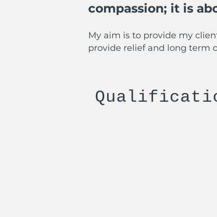
compassion; it is a
My aim is to provide my client
provide relief and long term 
Qualificati
Health BA (hons) - John 
Transactional Analysis A
Therapy for Psychothera
Post Graduate Diploma -