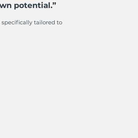
wn potential.”
specifically tailored to
- South Manchester
versity