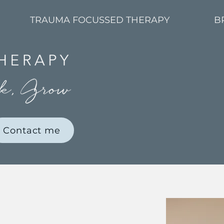
TRAUMA FOCUSSED THERAPY
B
Contact me