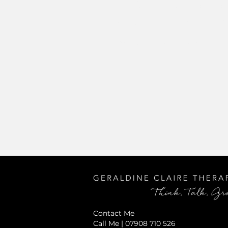
CBT for Multiple Trauma
Schema Therapy for Eati
Using Body Focussed In
Contact Me
Call Me | 07908 710 526