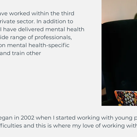
have worked within the third
ivate sector. In addition to
I have delivered mental health
ide range of professionals,
on mental health-specific
 and train other
egan in 2002 when I started working with young p
ficulties and this is where my love of working wi