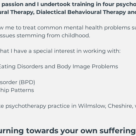
ssion and I undertook training in four psycho
ural Therapy, Dialectical Behavioural Therapy a
w me to treat common mental health problems such
 issues stemming from childhood.
that I have a special interest in working with:
, Eating Disorders and Body Image Problems
isorder (BPD)
hip Patterns
te psychotherapy practice in Wilmslow, Cheshire, 
turning towards your own suffering